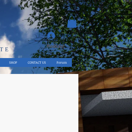
Log In
Podcast
UTE
SHOP
CONTACT US
Forum