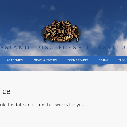
SSIANIC DISCIPLE​SHIP INSTIT
ACADEMICS
NEWS & EVENTS
BOOK SPEAKER
GIVING
BLOG
ice
ook the date and time that works for you