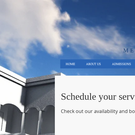
ME
HOME
ABOUT US
ADMISSIONS
Schedule your serv
Check out our availability and b