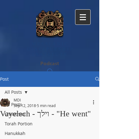
MESSIANIC
DISCIPLE​SHIP
INSTITUTE
Podcast
Post
All Posts
MDI
All Posts
Sep 12, 2018
5 min read
Vayelech - וילך - "He went"
Christmas
Torah Portion
Hanukkah