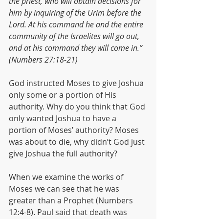
the priest, who will obtain decisions for 
him by inquiring of the Urim before the 
Lord. At his command he and the entire 
community of the Israelites will go out, 
and at his command they will come in.” 
(Numbers 27:18-21)
God instructed Moses to give Joshua 
only some or a portion of His 
authority. Why do you think that God 
only wanted Joshua to have a 
portion of Moses’ authority? Moses 
was about to die, why didn’t God just 
give Joshua the full authority?
When we examine the works of 
Moses we can see that he was 
greater than a Prophet (Numbers 
12:4-8). Paul said that death was 