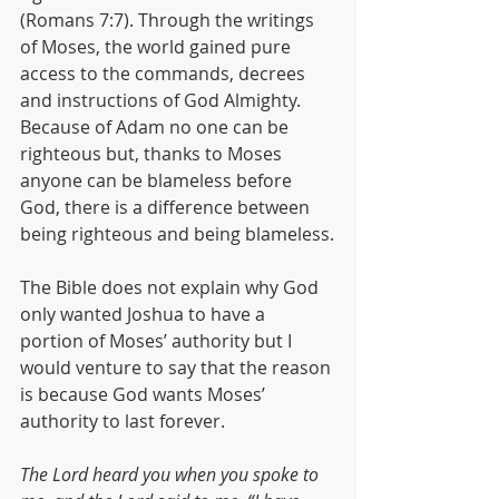
(Romans 7:7). Through the writings 
of Moses, the world gained pure 
access to the commands, decrees 
and instructions of God Almighty. 
Because of Adam no one can be 
righteous but, thanks to Moses 
anyone can be blameless before 
God, there is a difference between 
being righteous and being blameless.
The Bible does not explain why God 
only wanted Joshua to have a 
portion of Moses’ authority but I 
would venture to say that the reason 
is because God wants Moses’ 
authority to last forever.
The Lord heard you when you spoke to 