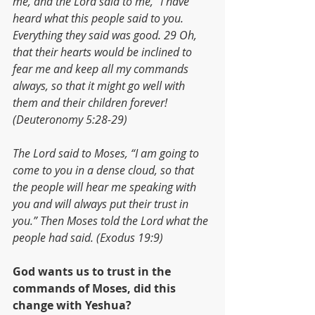
me, and the Lord said to me, “I have 
heard what this people said to you. 
Everything they said was good. 29 Oh, 
that their hearts would be inclined to 
fear me and keep all my commands 
always, so that it might go well with 
them and their children forever! 
(Deuteronomy 5:28-29)
The Lord said to Moses, “I am going to 
come to you in a dense cloud, so that 
the people will hear me speaking with 
you and will always put their trust in 
you.” Then Moses told the Lord what the 
people had said. (Exodus 19:9)
God wants us to trust in the 
commands of Moses, did this 
change with Yeshua?