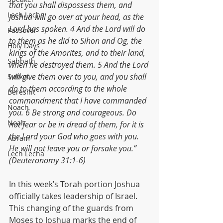
that you shall dispossess them, and 
Lech Lecha
Joshua will go over at your head, as the 
Lord has spoken. 4 And the Lord will do 
Passover
to them as he did to Sihon and Og, the 
Holy Days
kings of the Amorites, and to their land, 
Sabbath
when he destroyed them. 5 And the Lord 
will give them over to you, and you shall 
Sukkot
do to them according to the whole 
Bereshit
commandment that I have commanded 
Noach
you. 6 Be strong and courageous. Do 
Noah
not fear or be in dread of them, for it is 
the Lord your God who goes with you. 
Abram
He will not leave you or forsake you.” 
Lech Lecha
(Deuteronomy 31:1-6)
In this week’s Torah portion Joshua 
officially takes leadership of Israel. 
This changing of the guards from 
Moses to Joshua marks the end of 