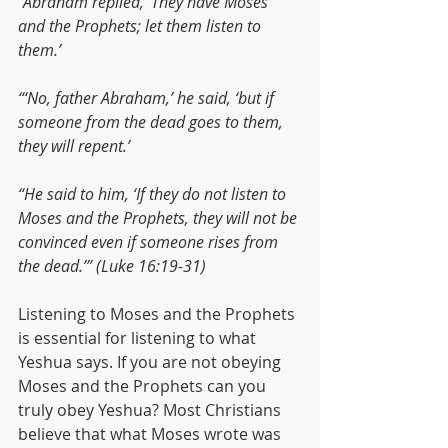
“Abraham replied, ‘They have Moses 
and the Prophets; let them listen to 
them.’
“‘No, father Abraham,’ he said, ‘but if 
someone from the dead goes to them, 
they will repent.’
“He said to him, ‘If they do not listen to 
Moses and the Prophets, they will not be 
convinced even if someone rises from 
the dead.’” (Luke 16:19-31)
Listening to Moses and the Prophets 
is essential for listening to what 
Yeshua says. If you are not obeying 
Moses and the Prophets can you 
truly obey Yeshua? Most Christians 
believe that what Moses wrote was 