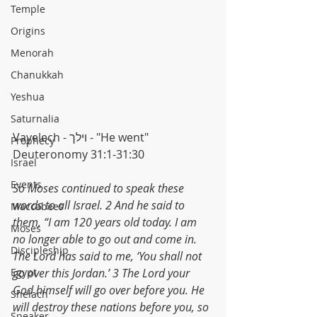
Temple
Origins
Menorah
Chanukkah
Yeshua
Saturnalia
Vayelech - וילך - "He went"
Prophecy
Deuteronomy 31:1-31:30
Israel
Events
So Moses continued to speak these 
words to all Israel. 2 And he said to 
Maccabees
them, “I am 120 years old today. I am 
Moses
no longer able to go out and come in. 
Discipleship
The Lord has said to me, ‘You shall not 
Egypt
go over this Jordan.’ 3 The Lord your 
God himself will go over before you. He 
Shelach
will destroy these nations before you, so 
Speaker