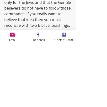
only for the Jews and that the Gentile 
believers do not have to follow those 
commands. If you really want to 
believe that idea then you must 
reconcile with two Biblical teachings.
God made one Torah for Israel 
Email
Facebook
Contact Form
and for the foreigner in their 
midst. (Leviticus 24:22, Numbers 
15:29-30)
When we become believers in 
Yeshua we are grafted into 
Israel. The Olive Tree that Paul 
talks about in Romans 11 is 
Israel, see Jeremiah 11:16. 
(Romans 11:11-24, Ephesians 
2:12) 