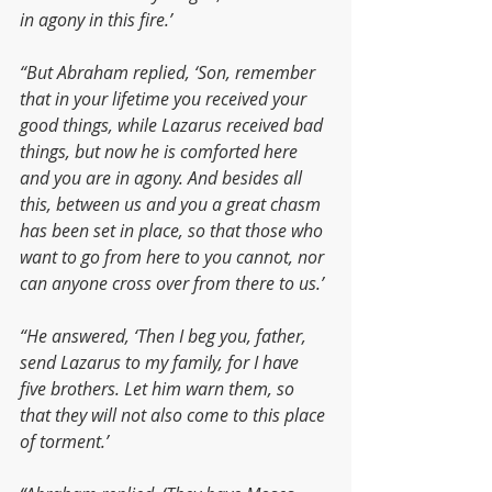
in agony in this fire.’
“But Abraham replied, ‘Son, remember 
that in your lifetime you received your 
good things, while Lazarus received bad 
things, but now he is comforted here 
and you are in agony. And besides all 
this, between us and you a great chasm 
has been set in place, so that those who 
want to go from here to you cannot, nor 
can anyone cross over from there to us.’
“He answered, ‘Then I beg you, father, 
send Lazarus to my family, for I have 
five brothers. Let him warn them, so 
that they will not also come to this place 
of torment.’