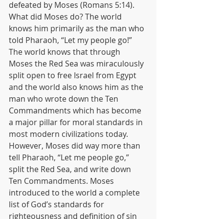
defeated by Moses (Romans 5:14). 
What did Moses do? The world 
knows him primarily as the man who 
told Pharaoh, “Let my people go!” 
The world knows that through 
Moses the Red Sea was miraculously 
split open to free Israel from Egypt 
and the world also knows him as the 
man who wrote down the Ten 
Commandments which has become 
a major pillar for moral standards in 
most modern civilizations today. 
However, Moses did way more than 
tell Pharaoh, “Let me people go,” 
split the Red Sea, and write down 
Ten Commandments. Moses 
introduced to the world a complete 
list of God’s standards for 
righteousness and definition of sin 