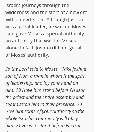
Israel’s journeys through the 
wilderness and the start of a new era 
with a new leader. Although Joshua 
was a great leader, he was no Moses. 
God gave Moses a special authority, 
an authority that was for Moses 
alone; In fact, Joshua did not get all 
of Moses’ authority.
So the Lord said to Moses, “Take Joshua 
son of Nun, a man in whom is the spirit 
of leadership, and lay your hand on 
him. 19 Have him stand before Eleazar 
the priest and the entire assembly and 
commission him in their presence. 20 
Give him some of your authority so the 
whole Israelite community will obey 
him. 21 He is to stand before Eleazar 