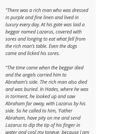
“There was a rich man who was dressed 
in purple and fine linen and lived in 
luxury every day. At his gate was laid a 
beggar named Lazarus, covered with 
sores and longing to eat what fell from 
the rich man’s table. Even the dogs 
came and licked his sores.
“The time came when the beggar died 
and the angels carried him to 
Abraham’s side. The rich man also died 
and was buried. In Hades, where he was 
in torment, he looked up and saw 
Abraham far away, with Lazarus by his 
side. So he called to him, ‘Father 
Abraham, have pity on me and send 
Lazarus to dip the tip of his finger in 
water and cool my tongue, because I am 