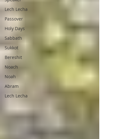
Lech Lecha
Passover
Holy Days
Sabbath
Sukkot
Bereshit
Noach
Noah
Abram
Lech Lecha