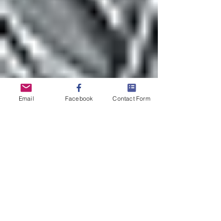
Email
Facebook
Contact Form