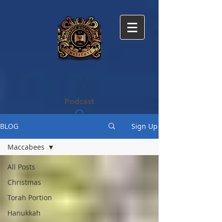
MESSIANIC
DISCIPLE​SHIP
INSTITUTE
Podcast
BLOG
Sign Up
Maccabees
All Posts
Christmas
Torah Portion
Hanukkah