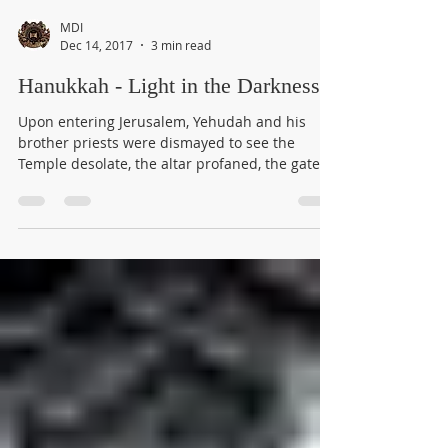
MDI
Dec 14, 2017
3 min read
Hanukkah - Light in the Darkness
Upon entering Jerusalem, Yehudah and his
brother priests were dismayed to see the
Temple desolate, the altar profaned, the gates
burned,...