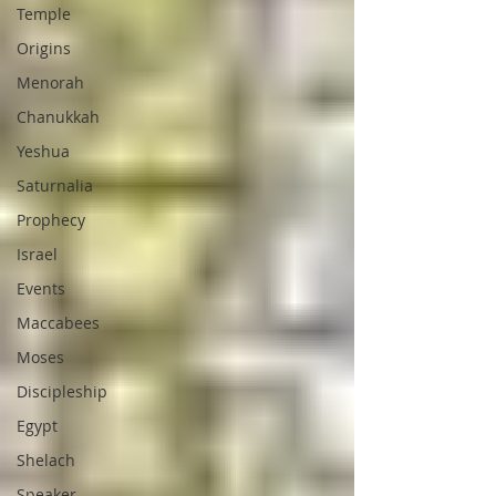
Temple
Origins
Menorah
Chanukkah
Yeshua
Saturnalia
Prophecy
Israel
Events
Maccabees
Moses
Discipleship
Egypt
Shelach
Speaker