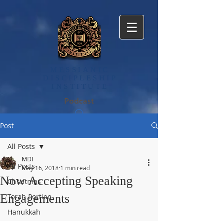
MESSIANIC
DISCIPLE​SHIP
INSTITUTE
Podcast
Post
All Posts
MDI
All Posts
May 16, 2018
1 min read
Now Accepting Speaking
Christmas
Engagements
Torah Portion
Hanukkah