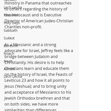
ministry in Panama that outreaches 
Lech Lecha
to others regarding the history of 
the Holocaust and is Executive 
Passover
Director of American Judeo-Christian 
Holy Days
Charities non-profit.
Sabbath
Sukkot
As a Messianic and a strong 
Bereshit
advocate for Israel, Jeffrey feels like a 
Noach
bridge between Judaism and 
Noah
Christianity. His desire is to help 
Christians learn and educate them 
Abram
on the history of Israel, the Feasts of 
Lech Lecha
Leviticus 23 and how it all points to 
Jesus (Yeshua); and to bring unity 
and acceptance of Messianics to his 
Jewish Orthodox brethren and that 
on both sides, we have more 
similarities than differences.