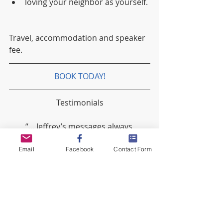
loving your neighbor as yourself. 
Travel, accommodation and speaker 
fee.
BOOK TODAY!
Testimonials
“... Jeffrey’s messages always 
encourage and uplift, it’s as if he 
knows what I need at the time”.
Email
Facebook
Contact Form
“...there are 5 people in my life I truly 
admire, Jeffrey Clarke is one of them”.