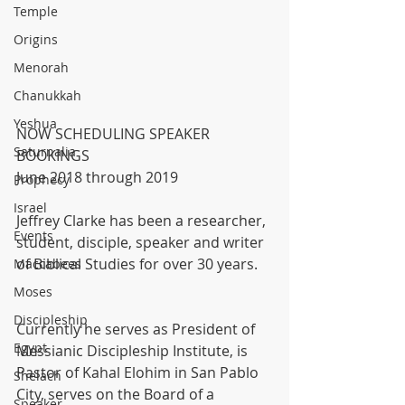
Temple
Origins
Menorah
Chanukkah
Yeshua
NOW SCHEDULING SPEAKER 
Saturnalia
BOOKINGS
June 2018 through 2019
Prophecy
Israel
Jeffrey Clarke has been a researcher, 
Events
student, disciple, speaker and writer 
of Biblical Studies for over 30 years.
Maccabees
Moses
Discipleship
Currently he serves as President of 
Egypt
Messianic Discipleship Institute, is 
Pastor of Kahal Elohim in San Pablo 
Shelach
City, serves on the Board of a 
Speaker