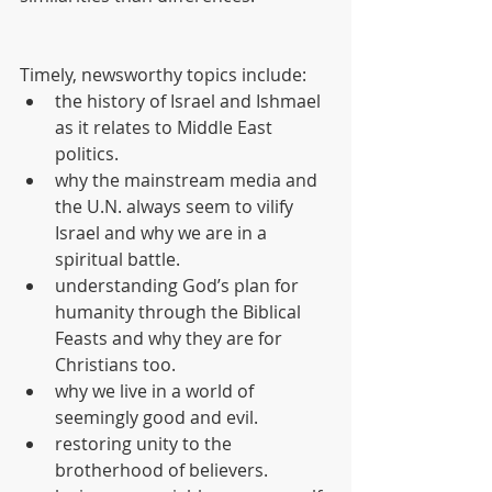
Timely, newsworthy topics include: 
the history of Israel and Ishmael 
as it relates to Middle East 
politics.  
why the mainstream media and 
the U.N. always seem to vilify 
Israel and why we are in a 
spiritual battle.  
understanding God’s plan for 
humanity through the Biblical 
Feasts and why they are for 
Christians too.  
why we live in a world of 
seemingly good and evil.  
restoring unity to the 
brotherhood of believers.  