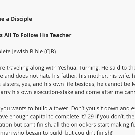
e a Disciple
es All To Follow His Teacher
ete Jewish Bible (CJB)
e traveling along with Yeshua. Turning, He said to the
and does not hate his father, his mother, his wife, hi
 sisters, yes, and his own life besides, he cannot be 
arry his own execution-stake and come after me can
you wants to build a tower. Don’t you sit down and e
have enough capital to complete it? 29 If you don’t, t
tion but can’t finish, all the onlookers start making f
e man who began to build, but couldn’t finish!’