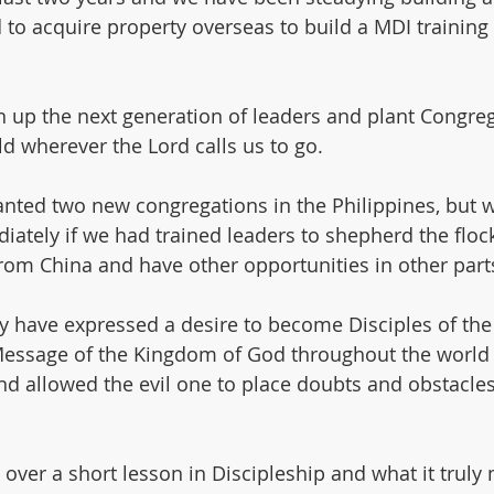
o acquire property overseas to build a MDI training fac
ain up the next generation of leaders and plant Congre
d wherever the Lord calls us to go.
nted two new congregations in the Philippines, but w
tely if we had trained leaders to shepherd the flock
from China and have other opportunities in other parts
 have expressed a desire to become Disciples of the 
 Message of the Kingdom of God throughout the world
d allowed the evil one to place doubts and obstacles 
 over a short lesson in Discipleship and what it truly