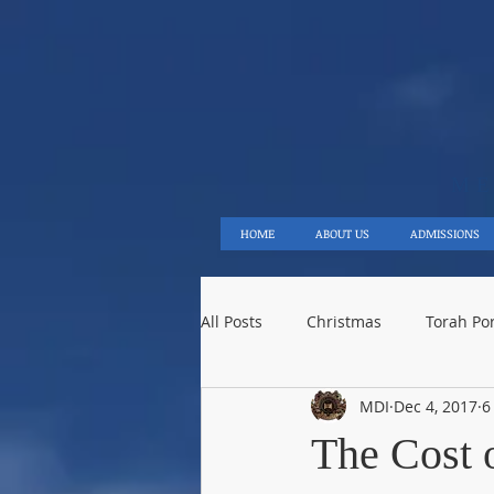
ME
HOME
ABOUT US
ADMISSIONS
All Posts
Christmas
Torah Po
MDI
Dec 4, 2017
6
Saturnalia
Prophecy
Is
The Cost 