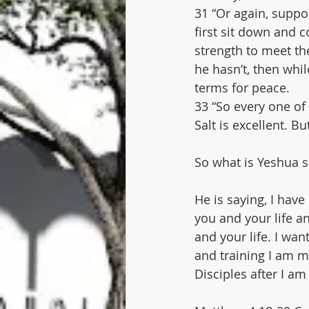
31 “Or again, suppo
first sit down and 
strength to meet th
he hasn’t, then whil
terms for peace.
33 “So every one of
Salt is excellent. B
So what is Yeshua s
He is saying, I have
you and your life an
and your life. I wan
and training I am m
Disciples after I am