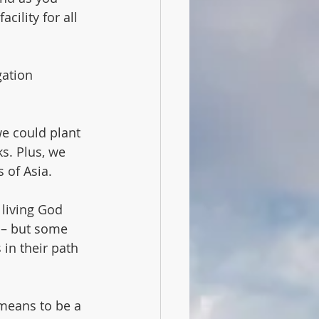
ility for all 
gation 
e could plant 
s. Plus, we 
 of Asia.
living God 
 – but some 
in their path 
 means to be a 