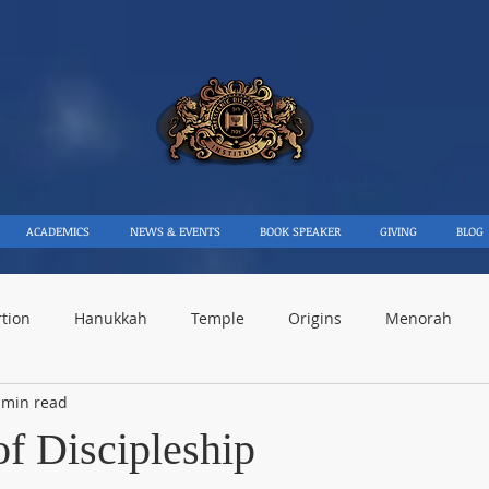
SSIANIC DISCIPLE​SHIP INSTIT
ACADEMICS
NEWS & EVENTS
BOOK SPEAKER
GIVING
BLOG
rtion
Hanukkah
Temple
Origins
Menorah
 min read
rael
Events
Maccabees
Moses
Discipleship
of Discipleship