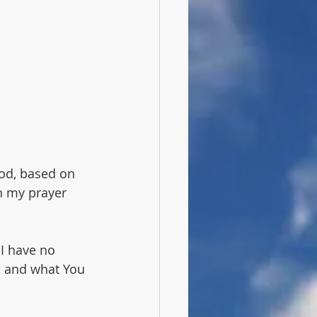
Noach
Noah
od, based on 
n my prayer 
 I have no 
h and what You 