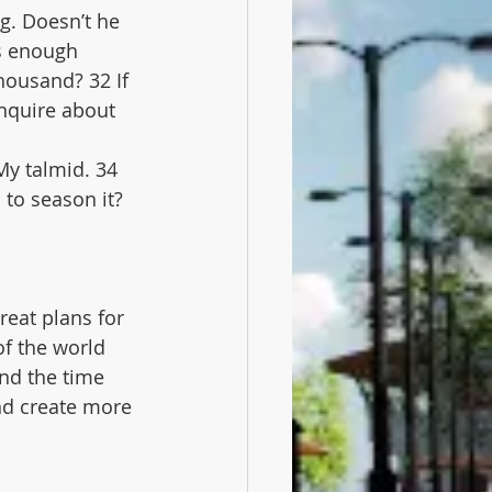
g. Doesn’t he 
s enough 
housand? 32 If 
inquire about 
My talmid. 34 
 to season it?
reat plans for 
of the world 
and the time 
nd create more 