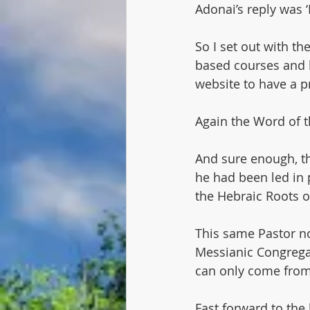
Adonai’s reply was ‘
So I set out with t
based courses and l
website to have a p
Again the Word of th
And sure enough, th
he had been led in 
the Hebraic Roots of
This same Pastor n
Messianic Congregat
can only come from
Fast forward to the