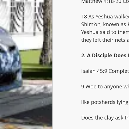
Matthew 4:18-20 Com
18 As Yeshua walke
Shim‘on, known as K
Yeshua said to them
they left their nets
2. A Disciple Doe
Isaiah 45:9 Complet
9 Woe to anyone wh
like potsherds lyin
Does the clay ask t