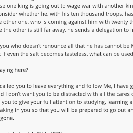
se one king is going out to wage war with another kin
consider whether he, with his ten thousand troops, ha
e other one, who is coming against him with twenty t
e the other is still far away, he sends a delegation to 
 you who doesn’t renounce all that he has cannot be 
ut if even the salt becomes tasteless, what can be used
aying here?
 called you to leave everything and follow Me, I have g
d I don’t want you to be distracted with all the cares 
t you to give your full attention to studying, learning 
aking in you so that you will be prepared to go out a
 gone.