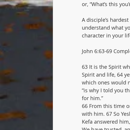
or, “What’s this you
A disciple’s hardest 
understand what yo
character in your lif
John 6:63-69 Comple
63 It is the Spirit 
Spirit and life, 64
which ones would no
“is why I told you 
for him.”
66 From this time o
with him. 67 So Yes
Kefa answered him, 
We have trusted, a