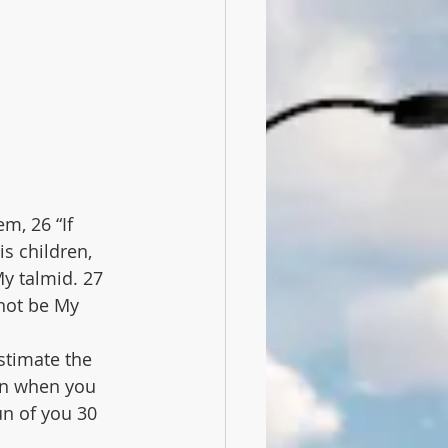
m, 26 “If 
s children, 
My talmid. 27 
not be My 
stimate the 
hen when you 
un of you 30 