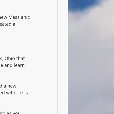
 new Messianic 
eated a 
s, Ohio that 
e and learn 
d a new 
d with – this 
and as you 