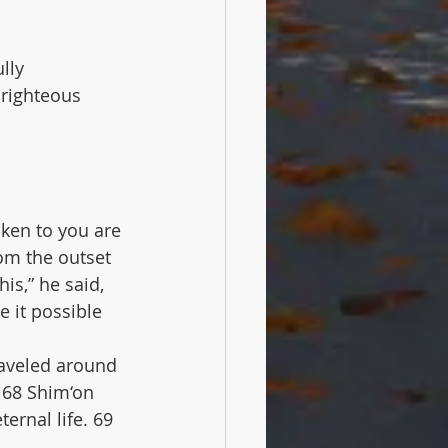
lly 
righteous 
oken to you are 
om the outset 
s,” he said, 
 it possible 
raveled around 
 68 Shim‘on 
rnal life. 69 