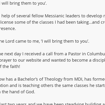
I will bring them to you’.
he help of several fellow Messianic leaders to develop
icense some of the classes I had been taking…and cr
resence.
e Lord came to me, ‘I will bring them to you’.
e next day I received a call from a Pastor in Columbu
prayer to our website and wanted to become a discipl
 the faith!
ow has a Bachelor’s of Theology from MDI, has forme
ion and is teaching others the same classes he starte
 the hand of God.
 last two years and we have been steadying building 