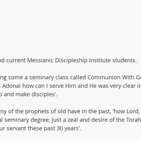
ssover
Holy Days
Sabbath
Sukkot
Bereshit
d current Messianic Discipleship Institute students.
king some a seminary class called Communion With G
 Adonai how can I serve Him and He was very clear i
o and make disciples’.
y of the prophets of old have in the past, ‘how Lord,
l seminary degree, just a zeal and desire of the Tora
ur servant these past 30 years’.