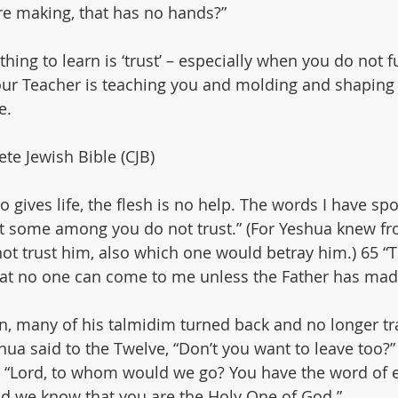
’re making, that has no hands?”
thing to learn is ‘trust’ – especially when you do not fu
ur Teacher is teaching you and molding and shaping 
e.
te Jewish Bible (CJB)
who gives life, the flesh is no help. The words I have sp
 yet some among you do not trust.” (For Yeshua knew fr
t trust him, also which one would betray him.) 65 “Thi
that no one can come to me unless the Father has made
n, many of his talmidim turned back and no longer t
hua said to the Twelve, “Don’t you want to leave too?”
“Lord, to whom would we go? You have the word of ete
nd we know that you are the Holy One of God.”