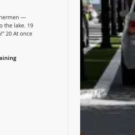
ishermen — 
 the lake. 19 
!” 20 At once 
aining