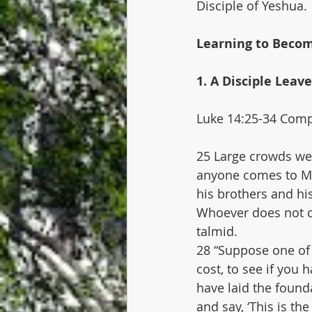
Disciple of Yeshua.
Learning to Becom
1. A Disciple Leav
Luke 14:25-34 Compl
25 Large crowds wer
anyone comes to Me 
his brothers and his
Whoever does not c
talmid.
28 “Suppose one of 
cost, to see if you 
have laid the founda
and say, ‘This is th