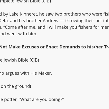
plete Jewish Bible (CJB)
d by Lake Kinneret, he saw two brothers who were f
efa, and his brother Andrew — throwing their net into
, “Come after me, and I will make you fishers for men
 and went with him.
s Not Make Excuses or Enact Demands to his/her Tr
e Jewish Bible (CJB)
o argues with His Maker,
g on the ground!
he potter, “What are you doing?”