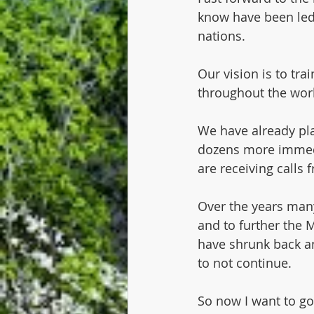
know have been led t
nations.
Our vision is to tr
throughout the worl
We have already pla
dozens more immedia
are receiving calls 
Over the years many
and to further the
have shrunk back an
to not continue.
So now I want to go