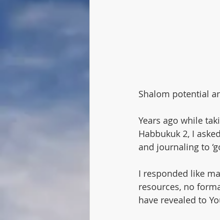
Speaker
Lech Lecha
Pa
Abram
Lech Lecha
Shalom potential an
Years ago while ta
Habbukuk 2, I asked
and journaling to ‘g
I responded like man
resources, no forma
have revealed to Yo