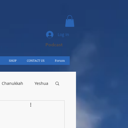
Log In
Podcast
UTE
SHOP
CONTACT US
Forum
Chanukkah
Yeshua
Egypt
Shelach